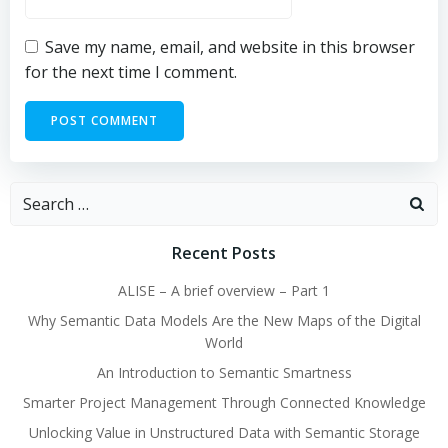
Save my name, email, and website in this browser
for the next time I comment.
Search
for:
Recent Posts
ALISE – A brief overview – Part 1
Why Semantic Data Models Are the New Maps of the Digital
World
An Introduction to Semantic Smartness
Smarter Project Management Through Connected Knowledge
Unlocking Value in Unstructured Data with Semantic Storage