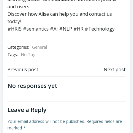
and users.
Discover how Alise can help you and contact us
today!
#HRIS #semantics #AI #NLP #HR #Technology
Categories:
General
Tags:
No Tag
Post
Post
Previous post
Next post
navigation
navigation
No responses yet
Leave a Reply
Your email address will not be published.
Required fields are
marked
*