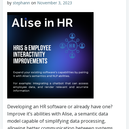
by
stephann
on
November 3, 2023
Developing an HR software or already have one?
Improve it’s abilities with Alise, a semantic data
model capable of simplifying data processing,
allowing better communication between systems