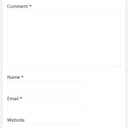
Comment
*
Name
*
Email
*
Website