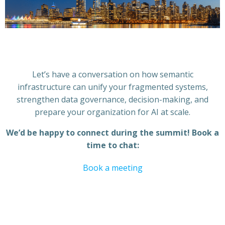
Let’s have a conversation on how semantic
infrastructure can unify your fragmented systems,
strengthen data governance, decision-making, and
prepare your organization for AI at scale.
We’d be happy to connect during the summit! Book a
time to chat:
Book a meeting