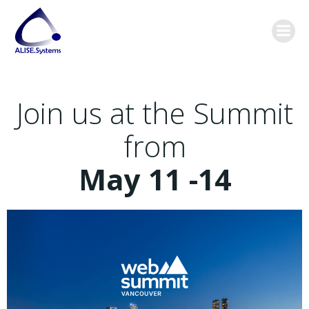
Skip
content
to
content
Join us at the Summit
from
May 11 -14