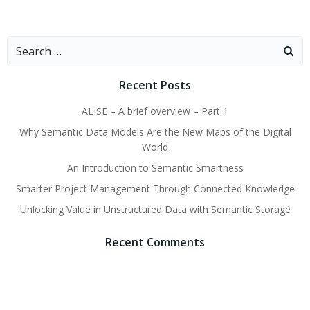
Search
for:
Recent Posts
ALISE – A brief overview – Part 1
Why Semantic Data Models Are the New Maps of the Digital
World
An Introduction to Semantic Smartness
Smarter Project Management Through Connected Knowledge
Unlocking Value in Unstructured Data with Semantic Storage
Recent Comments