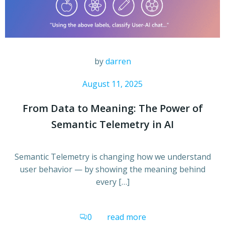
by
darren
August 11, 2025
From Data to Meaning: The Power of
Semantic Telemetry in AI
Semantic Telemetry is changing how we understand
user behavior — by showing the meaning behind
every […]
0
read more