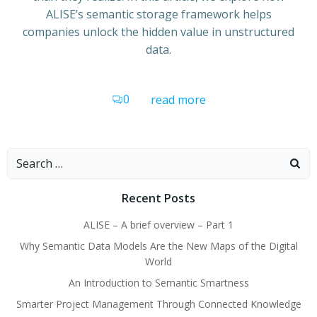
ALISE’s semantic storage framework helps
companies unlock the hidden value in unstructured
data.
0
read more
Search
for:
Recent Posts
ALISE – A brief overview – Part 1
Why Semantic Data Models Are the New Maps of the Digital
World
An Introduction to Semantic Smartness
Smarter Project Management Through Connected Knowledge