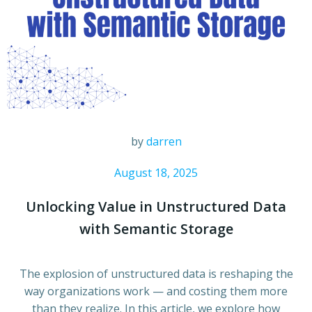
by
darren
August 18, 2025
Unlocking Value in Unstructured Data
with Semantic Storage
The explosion of unstructured data is reshaping the
way organizations work — and costing them more
than they realize. In this article, we explore how