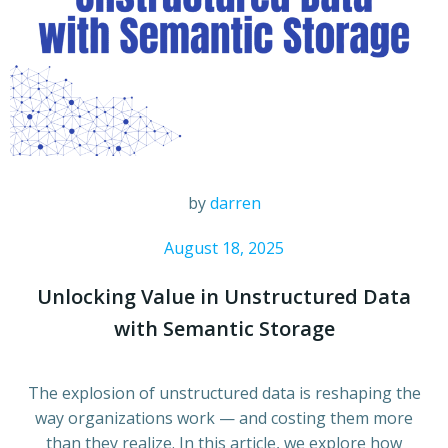
by
darren
August 18, 2025
Unlocking Value in Unstructured Data
with Semantic Storage
The explosion of unstructured data is reshaping the
way organizations work — and costing them more
than they realize. In this article, we explore how