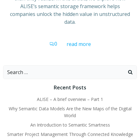
ALISE’s semantic storage framework helps
companies unlock the hidden value in unstructured
data.
0
read more
Search
for:
Recent Posts
ALISE – A brief overview – Part 1
Why Semantic Data Models Are the New Maps of the Digital
World
An Introduction to Semantic Smartness
Smarter Project Management Through Connected Knowledge