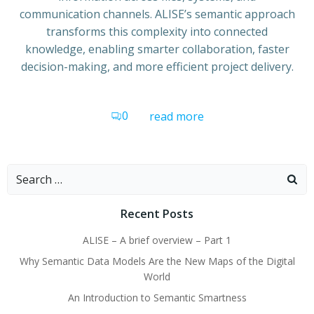
communication channels. ALISE’s semantic approach
transforms this complexity into connected
knowledge, enabling smarter collaboration, faster
decision-making, and more efficient project delivery.
0
read more
Search
for:
Recent Posts
ALISE – A brief overview – Part 1
Why Semantic Data Models Are the New Maps of the Digital
World
An Introduction to Semantic Smartness