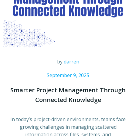
by
darren
September 9, 2025
Smarter Project Management Through
Connected Knowledge
In today’s project-driven environments, teams face
growing challenges in managing scattered
information across files, systems, and