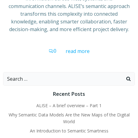
communication channels. ALISE’s semantic approach
transforms this complexity into connected
knowledge, enabling smarter collaboration, faster
decision-making, and more efficient project delivery.
0
read more
Search
for:
Recent Posts
ALISE – A brief overview – Part 1
Why Semantic Data Models Are the New Maps of the Digital
World
An Introduction to Semantic Smartness