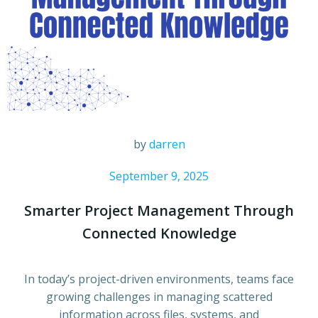
by
darren
September 9, 2025
Smarter Project Management Through
Connected Knowledge
In today’s project-driven environments, teams face
growing challenges in managing scattered
information across files, systems, and