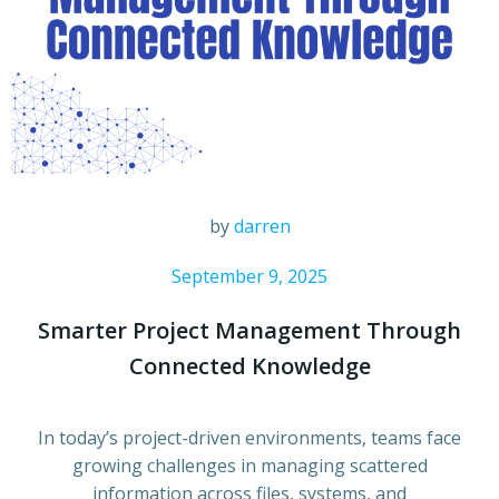
by
darren
September 9, 2025
Smarter Project Management Through
Connected Knowledge
In today’s project-driven environments, teams face
growing challenges in managing scattered
information across files, systems, and