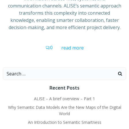
communication channels. ALISE’s semantic approach
transforms this complexity into connected
knowledge, enabling smarter collaboration, faster
decision-making, and more efficient project delivery.
0
read more
Search
for:
Recent Posts
ALISE – A brief overview – Part 1
Why Semantic Data Models Are the New Maps of the Digital
World
An Introduction to Semantic Smartness