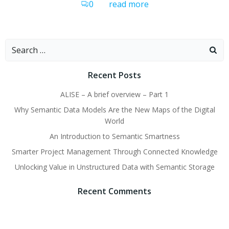
0
read more
Search
for:
Recent Posts
ALISE – A brief overview – Part 1
Why Semantic Data Models Are the New Maps of the Digital
World
An Introduction to Semantic Smartness
Smarter Project Management Through Connected Knowledge
Unlocking Value in Unstructured Data with Semantic Storage
Recent Comments