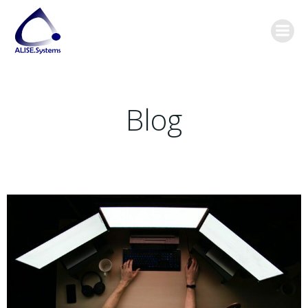
Skip
content
to
content
Blog