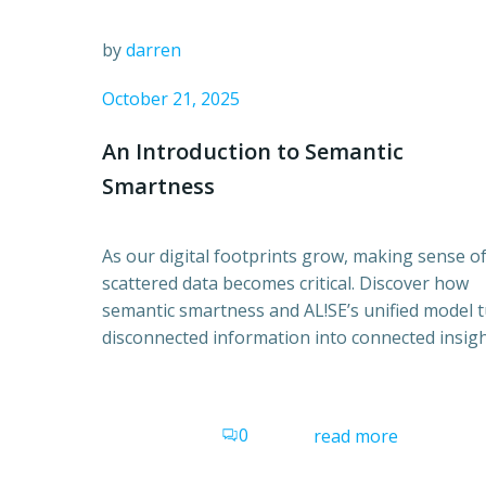
by
darren
October 21, 2025
An Introduction to Semantic
Smartness
As our digital footprints grow, making sense o
scattered data becomes critical. Discover how
semantic smartness and AL!SE’s unified model 
disconnected information into connected insigh
0
read more