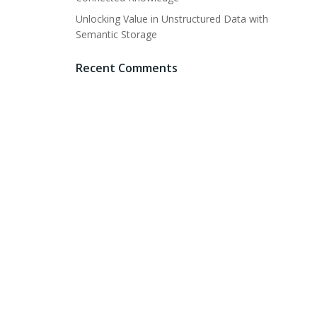
Unlocking Value in Unstructured Data with
Semantic Storage
Recent Comments