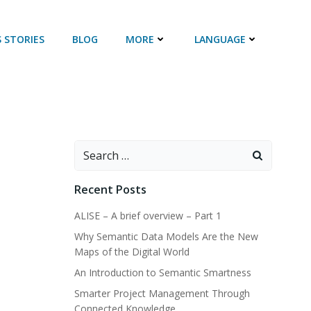
 STORIES
BLOG
MORE
LANGUAGE
Search
for:
Recent Posts
ALISE – A brief overview – Part 1
Why Semantic Data Models Are the New
Maps of the Digital World
An Introduction to Semantic Smartness
Smarter Project Management Through
Connected Knowledge