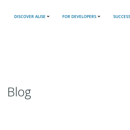
DISCOVER ALISE
FOR DEVELOPERS
SUCCESS
Blog