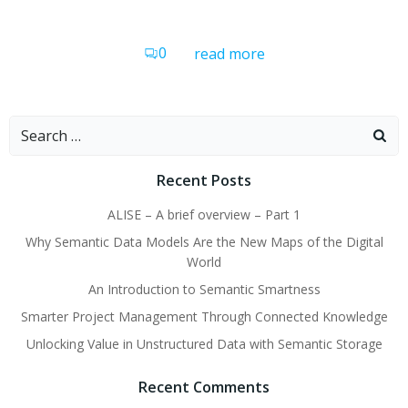
0
read more
Search
for:
Recent Posts
ALISE – A brief overview – Part 1
Why Semantic Data Models Are the New Maps of the Digital
World
An Introduction to Semantic Smartness
Smarter Project Management Through Connected Knowledge
Unlocking Value in Unstructured Data with Semantic Storage
Recent Comments