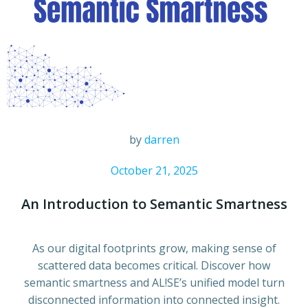
by
darren
October 21, 2025
An Introduction to Semantic Smartness
As our digital footprints grow, making sense of
scattered data becomes critical. Discover how
semantic smartness and AL!SE’s unified model turn
disconnected information into connected insight.