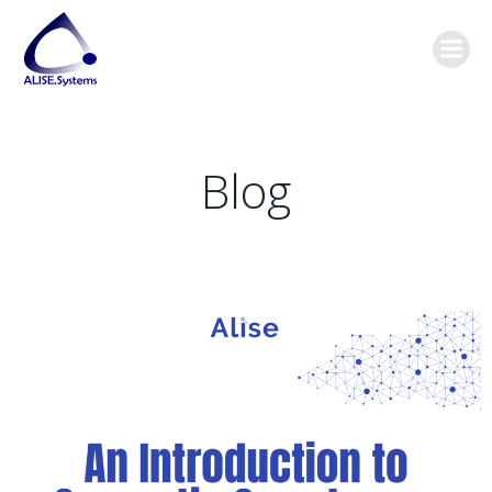
Skip
content
to
content
Blog