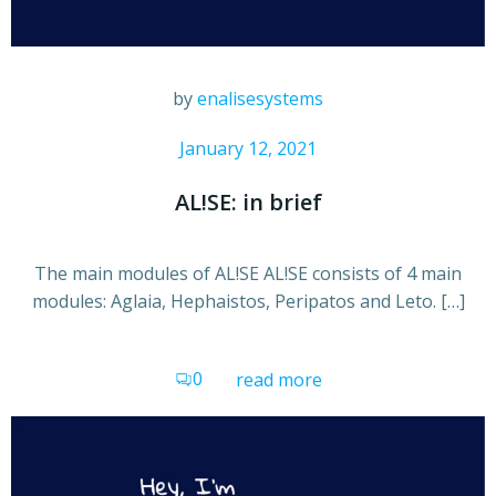
by
enalisesystems
January 12, 2021
AL!SE: in brief
The main modules of AL!SE AL!SE consists of 4 main
modules: Aglaia, Hephaistos, Peripatos and Leto. […]
0
read more