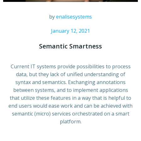
by
enalisesystems
January 12, 2021
Semantic Smartness
Current IT systems provide possibilities to process
data, but they lack of unified understanding of
syntax and semantics. Exchanging annotations
between systems, and to implement applications
that utilize these features in a way that is helpful to
end users would ease work and can be achieved with
semantic (micro) services orchestrated on a smart
platform.