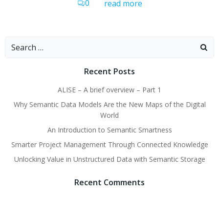
0
read more
Search
for:
Recent Posts
ALISE – A brief overview – Part 1
Why Semantic Data Models Are the New Maps of the Digital
World
An Introduction to Semantic Smartness
Smarter Project Management Through Connected Knowledge
Unlocking Value in Unstructured Data with Semantic Storage
Recent Comments