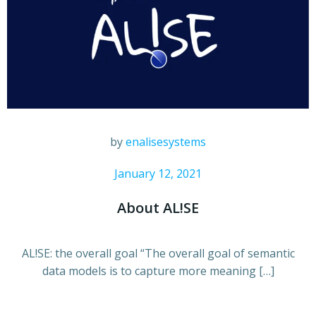
by
enalisesystems
January 12, 2021
About AL!SE
AL!SE: the overall goal “The overall goal of semantic
data models is to capture more meaning […]