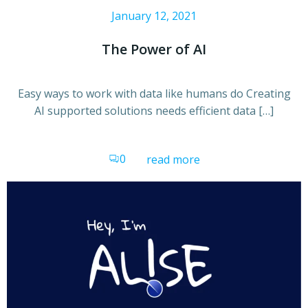
January 12, 2021
The Power of AI
Easy ways to work with data like humans do Creating
AI supported solutions needs efficient data […]
0
read more