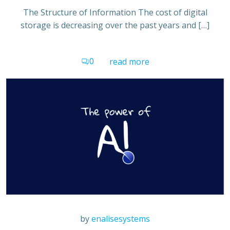
The Structure of Information The cost of digital
storage is decreasing over the past years and […]
0
read more
by
enalisesystems