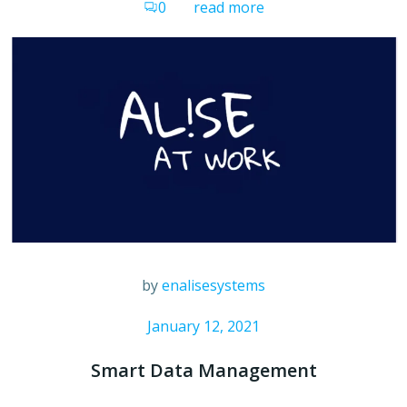
0
read more
by
enalisesystems
January 12, 2021
Smart Data Management